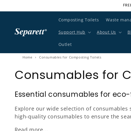
FRE
Skip to content
Composting Toilets
Waste man
Support Hub
About Us
B
Outlet
Home
›
Consumables for Composting Toilets
Consumables for C
Essential consumables for eco-fr
Explore our wide selection of consumables s
high-quality consumables to ensure the se
Read more...