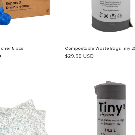
eaner 5 pcs
Compostable Waste Bags Tiny 2
ice
D
Regular price
$29.90 USD