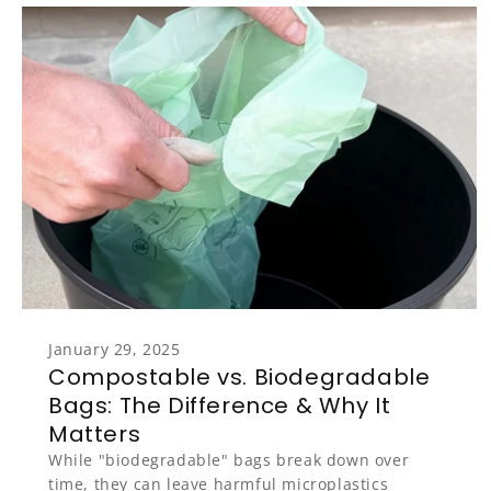
January 29, 2025
Compostable vs. Biodegradable
Bags: The Difference & Why It
Matters
While "biodegradable" bags break down over
time, they can leave harmful microplastics