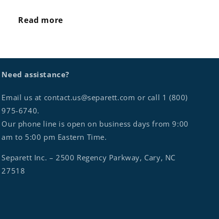
Read more
Need assistance?
Email us at contact.us@separett.com or call 1 (800)
975-6740.
Our phone line is open on business days from 9:00
am to 5:00 pm Eastern Time.
Separett Inc. – 2500 Regency Parkway, Cary, NC
27518