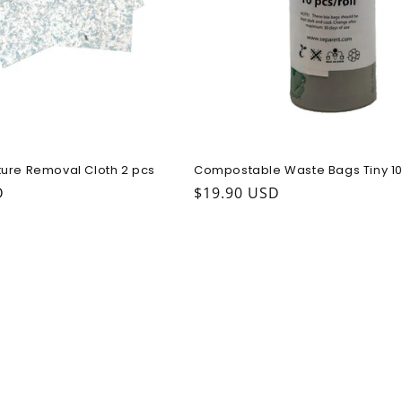
ure Removal Cloth 2 pcs
Compostable Waste Bags Tiny 10
ice
D
Regular price
$19.90 USD