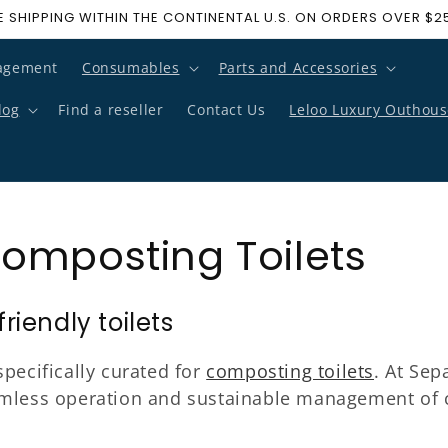
E SHIPPING WITHIN THE CONTINENTAL U.S. ON ORDERS OVER $2
agement
Consumables
Parts and Accessories
log
Find a reseller
Contact Us
Leloo Luxury Outhous
omposting Toilets
iendly toilets
pecifically curated for
composting toilets
. At Sep
amless operation and sustainable management of c