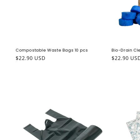
Compostable Waste Bags 10 pcs
Bio-Drain Cl
Regular price
$22.90 USD
Regular pr
$22.90 US