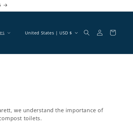
5
Country/region
es
United States | USD $
Log in
Cart
arett, we understand the importance of
ompost toilets.