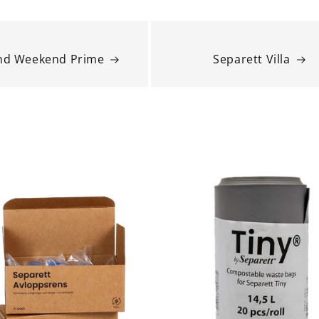
and Weekend Prime
Separett Villa