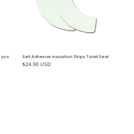
 pcs
Self Adhesive Insulation Strips Toilet Seat
Regular price
$24.90 USD