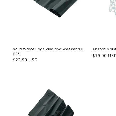
Solid Waste Bags Villa and Weekend 10
Absorb Moist
pcs
Regular pr
$19.90 US
Regular price
$22.90 USD