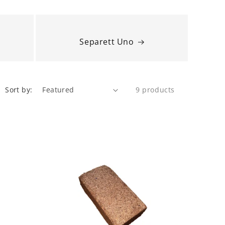
Separett Uno
Sort by:
9 products