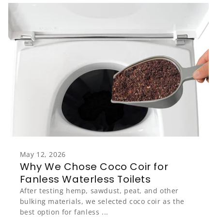
May 12, 2026
Why We Chose Coco Coir for
Fanless Waterless Toilets
After testing hemp, sawdust, peat, and other
bulking materials, we selected coco coir as the
best option for fanless ...