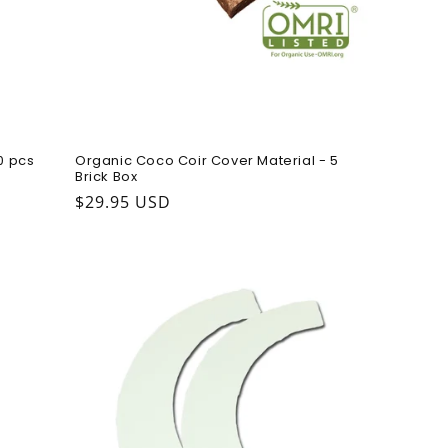
0 pcs
Organic Coco Coir Cover Material - 5
Brick Box
Regular price
$29.95 USD