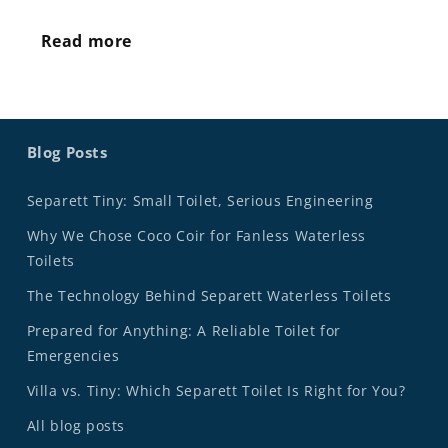
Read more
Blog Posts
Separett Tiny: Small Toilet, Serious Engineering
Why We Chose Coco Coir for Fanless Waterless
Toilets
The Technology Behind Separett Waterless Toilets
Prepared for Anything: A Reliable Toilet for
Emergencies
Villa vs. Tiny: Which Separett Toilet Is Right for You?
All blog posts