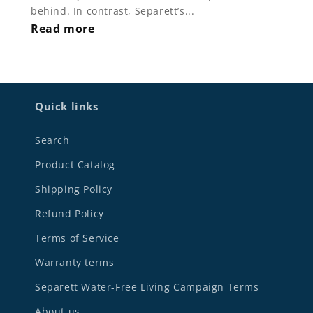
behind. In contrast, Separett’s...
Read more
Quick links
Search
Product Catalog
Shipping Policy
Refund Policy
Terms of Service
Warranty terms
Separett Water-Free Living Campaign Terms
About us