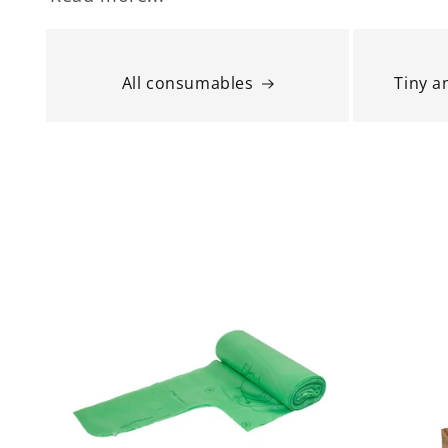
All consumables
Tiny 