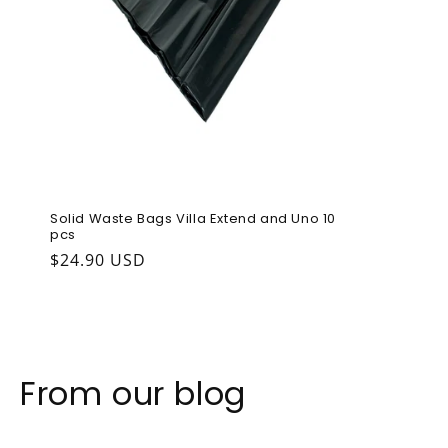
Solid Waste Bags Villa Extend and Uno 10
pcs
Regular price
$24.90 USD
From our blog