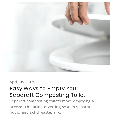
April 09, 2025
Easy Ways to Empty Your
Separett Composting Toilet
Separett composting toilets make emptying a
breeze. The urine-diverting system separates
liquid and solid waste, allo...