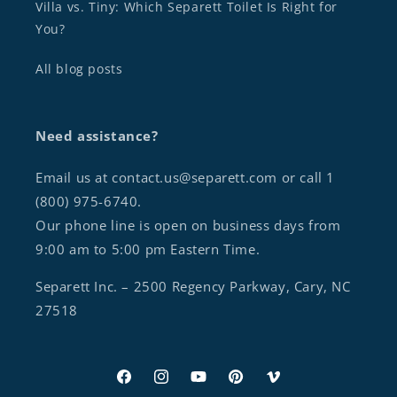
Villa vs. Tiny: Which Separett Toilet Is Right for
You?
All blog posts
Need assistance?
Email us at contact.us@separett.com or call 1
(800) 975-6740.
Our phone line is open on business days from
9:00 am to 5:00 pm Eastern Time.
Separett Inc. – 2500 Regency Parkway, Cary, NC
27518
Facebook
Instagram
YouTube
Pinterest
Vimeo