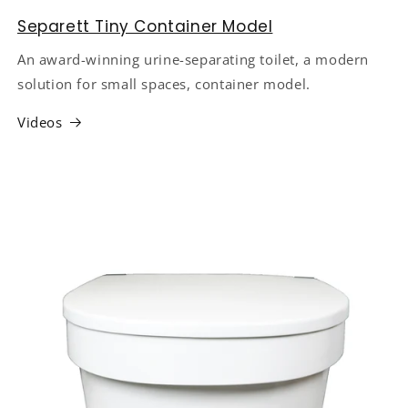
Separett Tiny Container Model
An award-winning urine-separating toilet, a modern
solution for small spaces, container model.
Videos