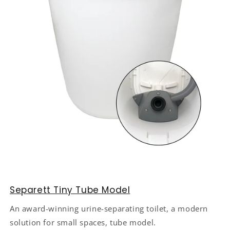
Separett Tiny Tube Model
An award-winning urine-separating toilet, a modern
solution for small spaces, tube model.