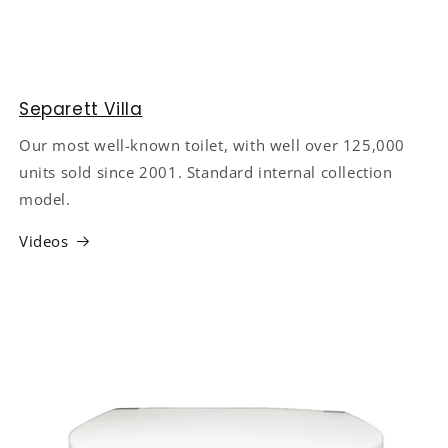
Separett Villa
Our most well-known toilet, with well over 125,000
units sold since 2001. Standard internal collection
model.
Videos