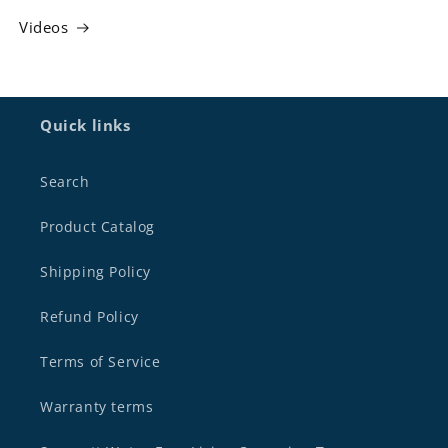
Videos
Quick links
Search
Product Catalog
Shipping Policy
Refund Policy
Terms of Service
Warranty terms