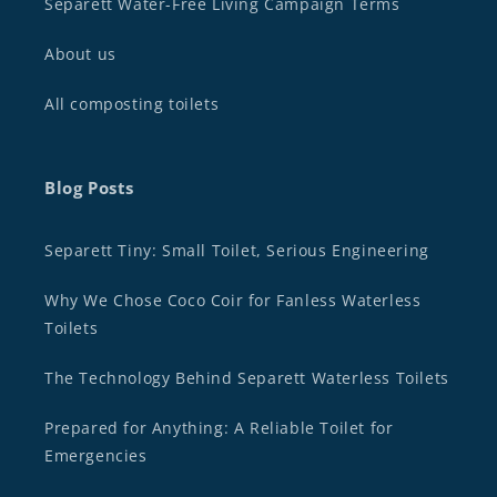
Separett Water-Free Living Campaign Terms
About us
All composting toilets
Blog Posts
Separett Tiny: Small Toilet, Serious Engineering
Why We Chose Coco Coir for Fanless Waterless
Toilets
The Technology Behind Separett Waterless Toilets
Prepared for Anything: A Reliable Toilet for
Emergencies