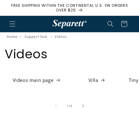
FREE SHIPPING WITHIN THE CONTINENTAL U.S. ON ORDERS
Skip to content
OVER $25
Cart
Home
›
Support hub
›
Videos
Videos
Videos main page
Villa
Tiny
1
/
of
3