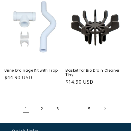
Urine Drainage Kit with Trap
Basket for Bio Drain Cleaner
Tiny
Regular price
$44.90 USD
Regular price
$14.90 USD
1
…
2
3
5