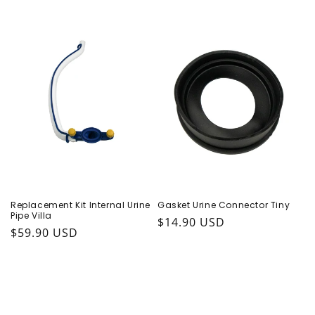
Replacement Kit Internal Urine
Gasket Urine Connector Tiny
Pipe Villa
Regular price
$14.90 USD
Regular price
$59.90 USD