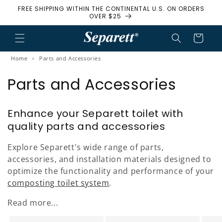
FREE SHIPPING WITHIN THE CONTINENTAL U.S. ON ORDERS
Skip to content
OVER $25
Cart
Home
›
Parts and Accessories
Parts and Accessories
Enhance your Separett toilet with
quality parts and accessories
Explore Separett's wide range of parts,
accessories, and installation materials designed to
optimize the functionality and performance of your
composting toilet system
.
Read more...