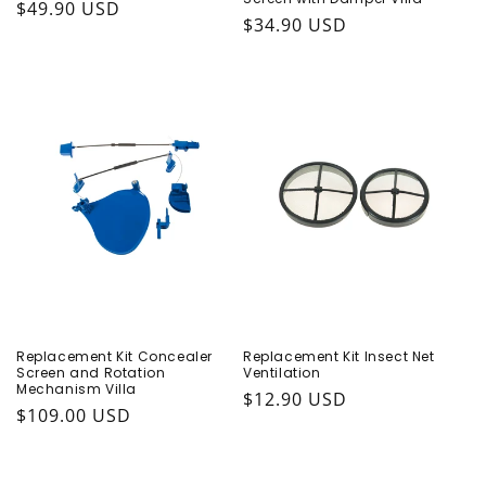
Regular price
$49.90 USD
Regular price
$34.90 USD
Replacement Kit Concealer
Replacement Kit Insect Net
Screen and Rotation
Ventilation
Mechanism Villa
Regular price
$12.90 USD
Regular price
$109.00 USD