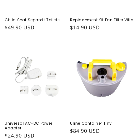
Child Seat Separett Toilets
Replacement Kit Fan Filter Villa
Regular price
$49.90 USD
Regular price
$14.90 USD
Universal AC-DC Power
Urine Container Tiny
Adapter
Regular price
$84.90 USD
Regular price
$24.90 USD