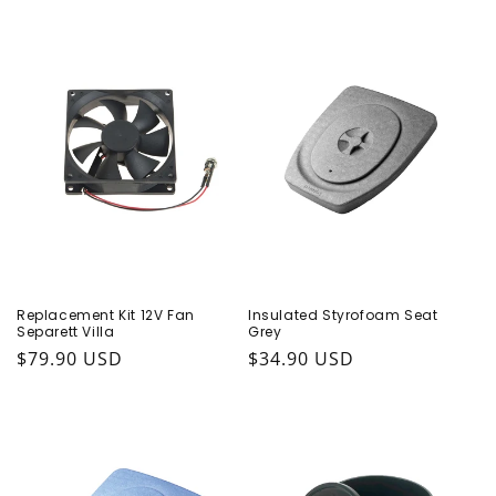
Replacement Kit 12V Fan
Insulated Styrofoam Seat
Separett Villa
Grey
Regular price
$79.90 USD
Regular price
$34.90 USD