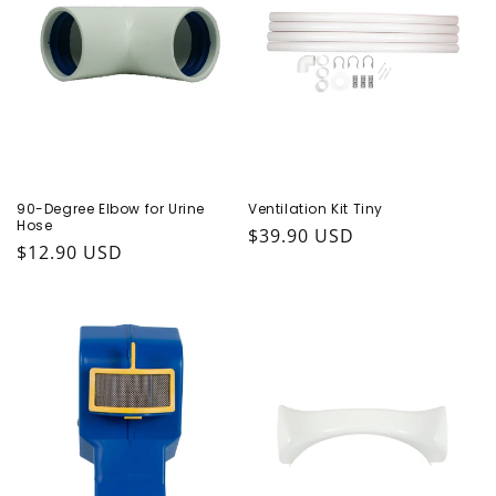
90-Degree Elbow for Urine
Ventilation Kit Tiny
Hose
Regular price
$39.90 USD
Regular price
$12.90 USD