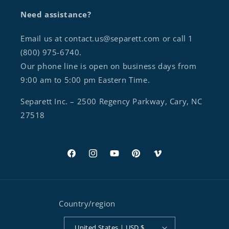
Need assistance?
Email us at contact.us@separett.com or call 1
(800) 975-6740.
Our phone line is open on business days from
9:00 am to 5:00 pm Eastern Time.
Separett Inc. – 2500 Regency Parkway, Cary, NC
27518
Facebook
Instagram
YouTube
Pinterest
Vimeo
Country/region
United States | USD $