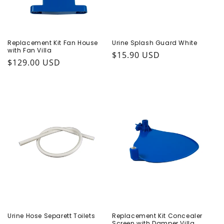
Replacement Kit Fan House
Urine Splash Guard White
with Fan Villa
Regular price
$15.90 USD
Regular price
$129.00 USD
Urine Hose Separett Toilets
Replacement Kit Concealer
Screen with Damper Villa