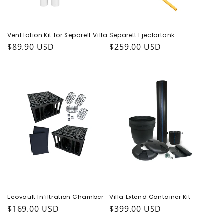
Ventilation Kit for Separett Villa
Separett Ejectortank
Regular price
$89.90 USD
Regular price
$259.00 USD
Ecovault Infiltration Chamber
Villa Extend Container Kit
Regular price
$169.00 USD
Regular price
$399.00 USD