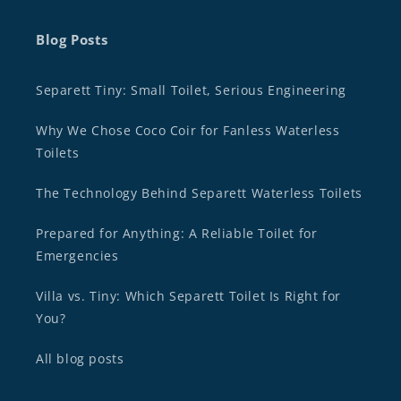
Blog Posts
Separett Tiny: Small Toilet, Serious Engineering
Why We Chose Coco Coir for Fanless Waterless
Toilets
The Technology Behind Separett Waterless Toilets
Prepared for Anything: A Reliable Toilet for
Emergencies
Villa vs. Tiny: Which Separett Toilet Is Right for
You?
All blog posts