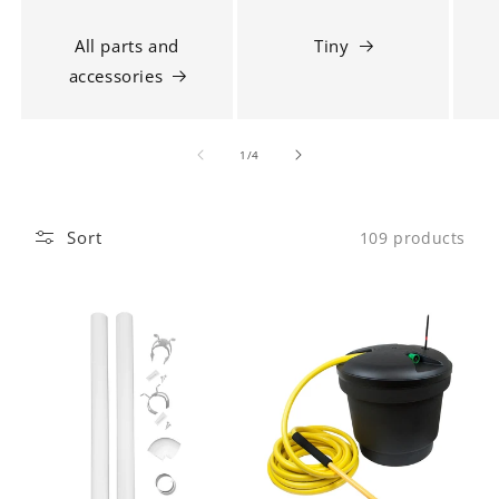
All parts and
Tiny
accessories
1
/
of
4
Sort
109 products