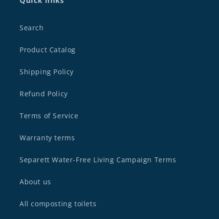
Quick links
Search
Product Catalog
Shipping Policy
Refund Policy
Terms of Service
Warranty terms
Separett Water-Free Living Campaign Terms
About us
All composting toilets