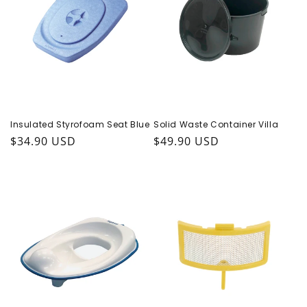
Insulated Styrofoam Seat Blue
Solid Waste Container Villa
Regular price
$34.90 USD
Regular price
$49.90 USD