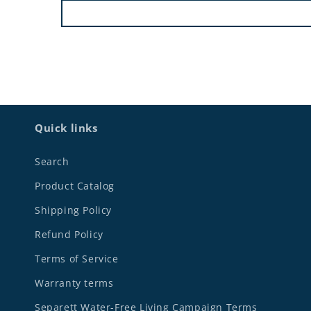
Quick links
Search
Product Catalog
Shipping Policy
Refund Policy
Terms of Service
Warranty terms
Separett Water-Free Living Campaign Terms