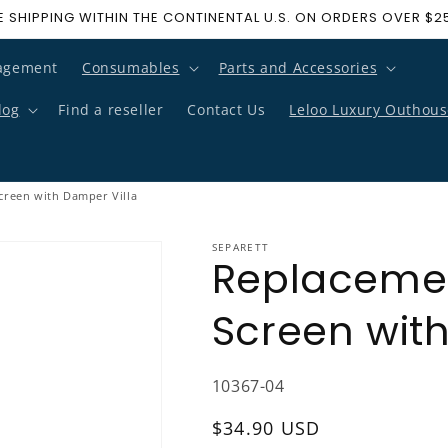
E SHIPPING WITHIN THE CONTINENTAL U.S. ON ORDERS OVER $2
agement
Consumables
Parts and Accessories
log
Find a reseller
Contact Us
Leloo Luxury Outhous
creen with Damper Villa
SEPARETT
Replacemen
Screen wit
SKU:
10367-04
Regular price
$34.90 USD