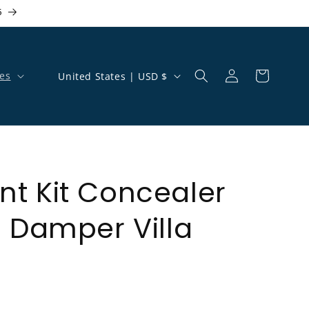
5
Country/region
es
United States | USD $
Log in
Cart
t Kit Concealer
h Damper Villa