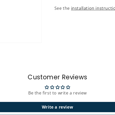
See the
installation instructi
Customer Reviews
Be the first to write a review
Write a review