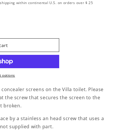
shipping within continental U.S. on orders over $ 25
lacement Kit Concealer Screen with Damper Villa
ity for Replacement Kit Concealer Screen with Damper V
cart
 options
oncealer screens on the Villa toilet. Please
at the screw that secures the screen to the
ot broken.
lace by a stainless an head screw that uses a
 not supplied with part.