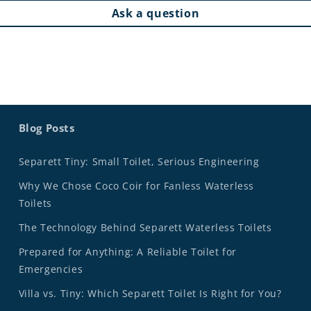
Ask a question
Blog Posts
Separett Tiny: Small Toilet, Serious Engineering
Why We Chose Coco Coir for Fanless Waterless
Toilets
The Technology Behind Separett Waterless Toilets
Prepared for Anything: A Reliable Toilet for
Emergencies
Villa vs. Tiny: Which Separett Toilet Is Right for You?