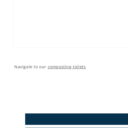
Open media 1 in modal
Navigate to our
composting toilets