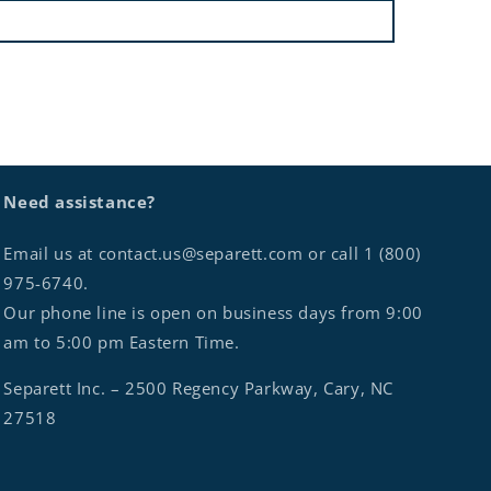
Need assistance?
Email us at contact.us@separett.com or call 1 (800)
975-6740.
Our phone line is open on business days from 9:00
am to 5:00 pm Eastern Time.
Separett Inc. – 2500 Regency Parkway, Cary, NC
27518