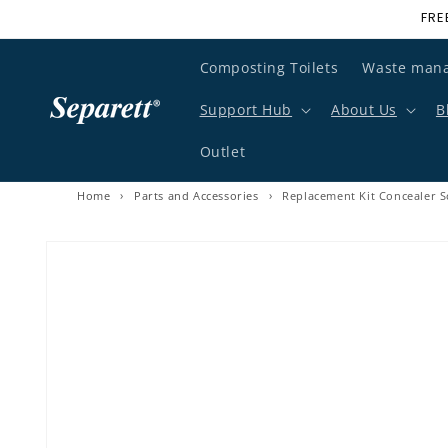
FRE
Skip to content
Composting Toilets
Waste man
Support Hub
About Us
B
Outlet
Home
›
Parts and Accessories
›
Replacement Kit Concealer S
Skip to product information