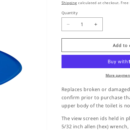
Shipping
calculated at checkout. Free 
Quantity
Quantity
Decrease quantity for Rep
Increase quant
Add to 
More payment
Replaces broken or damaged c
confirm prior to purchase th
upper body of the toilet is n
The view screen ids held in p
5/32 inch allen (hex) wrench,