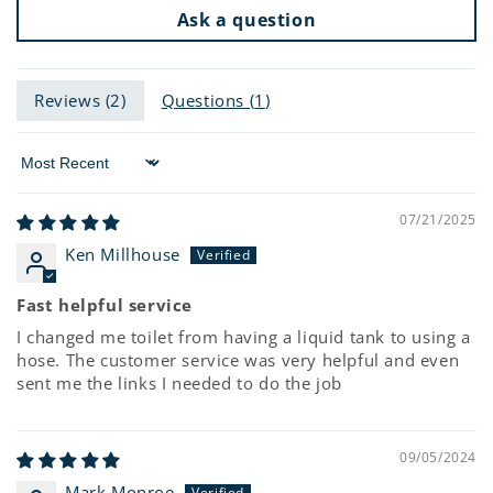
Ask a question
Reviews (
2
)
Questions (
1
)
Sort by
07/21/2025
Ken Millhouse
Fast helpful service
I changed me toilet from having a liquid tank to using a
hose. The customer service was very helpful and even
sent me the links I needed to do the job
09/05/2024
Mark Monroe