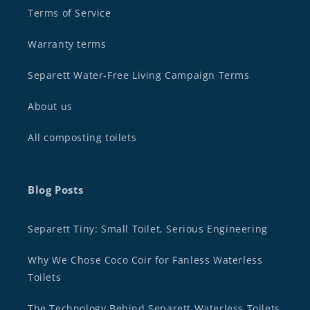
Terms of Service
Warranty terms
Separett Water-Free Living Campaign Terms
About us
All composting toilets
Blog Posts
Separett Tiny: Small Toilet, Serious Engineering
Why We Chose Coco Coir for Fanless Waterless
Toilets
The Technology Behind Separett Waterless Toilets