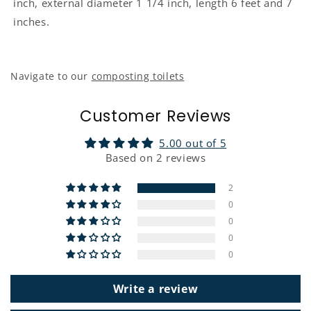
inch, external diameter 1 1/4 inch, length 6 feet and 7
inches.
Navigate to our
composting toilets
Customer Reviews
5.00 out of 5
Based on 2 reviews
2
0
0
0
0
Write a review