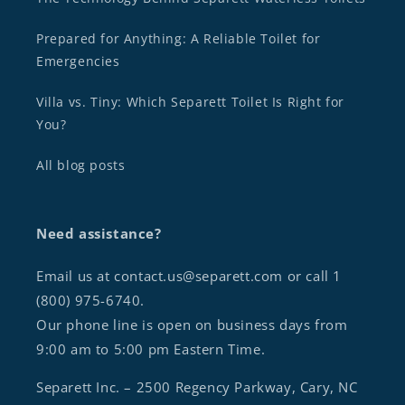
Prepared for Anything: A Reliable Toilet for
Emergencies
Villa vs. Tiny: Which Separett Toilet Is Right for
You?
All blog posts
Need assistance?
Email us at contact.us@separett.com or call 1
(800) 975-6740.
Our phone line is open on business days from
9:00 am to 5:00 pm Eastern Time.
Separett Inc. – 2500 Regency Parkway, Cary, NC