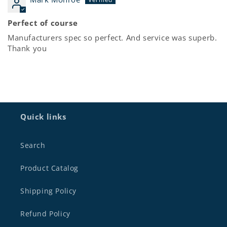
Perfect of course
Manufacturers spec so perfect. And service was superb.
Thank you
Quick links
Search
Product Catalog
Shipping Policy
Refund Policy