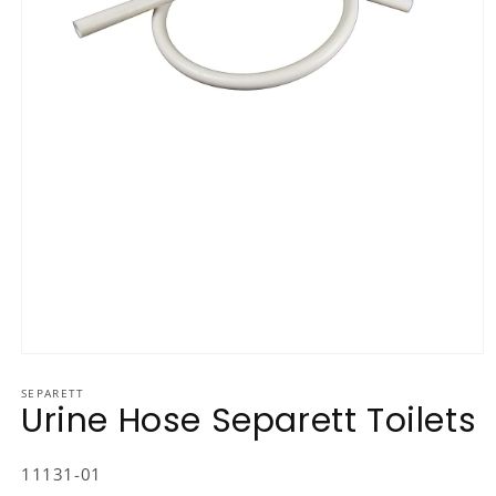
Open media 1 in modal
SEPARETT
Urine Hose Separett Toilets
SKU:
11131-01