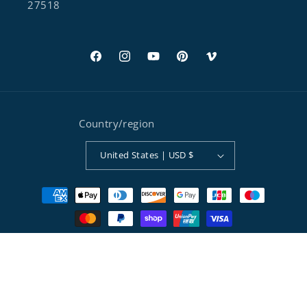
27518
Facebook
Instagram
YouTube
Pinterest
Vimeo
Country/region
United States | USD $
Payment methods
© 2026,
Separett® Composting Toilets
Powered by Shopify
Refund policy
Privacy policy
Terms of service
Shipping policy
Contact information