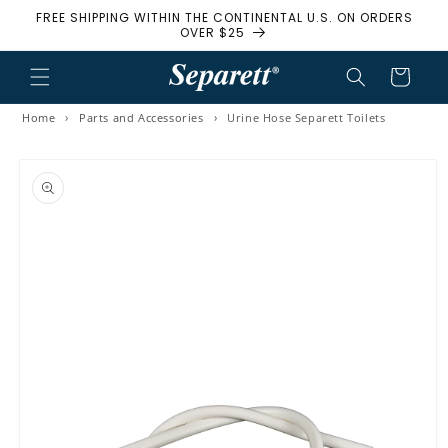
FREE SHIPPING WITHIN THE CONTINENTAL U.S. ON ORDERS
Skip to content
OVER $25
Cart
Home
›
Parts and Accessories
›
Urine Hose Separett Toilets
to product information