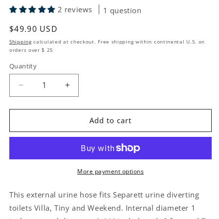
2 reviews
1 question
Regular price
$49.90 USD
Shipping
calculated at checkout. Free shipping within continental U.S. on
orders over $ 25
Quantity
Quantity
Decrease quantity for Urine Hose Separett Toilets
Increase quantity for Urine Hose Separe
Add to cart
More payment options
This external urine hose fits Separett urine diverting
toilets Villa, Tiny and Weekend. Internal diameter 1