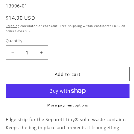
SKU:
13006-01
Regular price
$14.90 USD
Shipping
calculated at checkout. Free shipping within continental U.S. on
orders over $ 25
Quantity
Quantity
Decrease quantity for Replacement Kit Bag Holder
Increase quantity for Replacement Kit 
Add to cart
More payment options
Edge strip for the Separett Tiny® solid waste container.
Keeps the bag in place and prevents it from getting