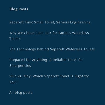
Blog Posts
Separett Tiny: Small Toilet, Serious Engineering
Why We Chose Coco Coir for Fanless Waterless
Toilets
The Technology Behind Separett Waterless Toilets
Prepared for Anything: A Reliable Toilet for
Emergencies
Villa vs. Tiny: Which Separett Toilet Is Right for
You?
All blog posts