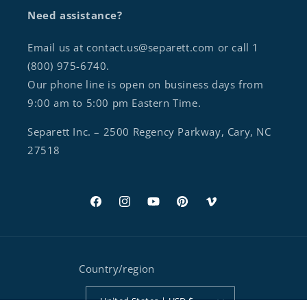
Need assistance?
Email us at contact.us@separett.com or call 1
(800) 975-6740.
Our phone line is open on business days from
9:00 am to 5:00 pm Eastern Time.
Separett Inc. – 2500 Regency Parkway, Cary, NC
27518
Facebook
Instagram
YouTube
Pinterest
Vimeo
Country/region
United States | USD $