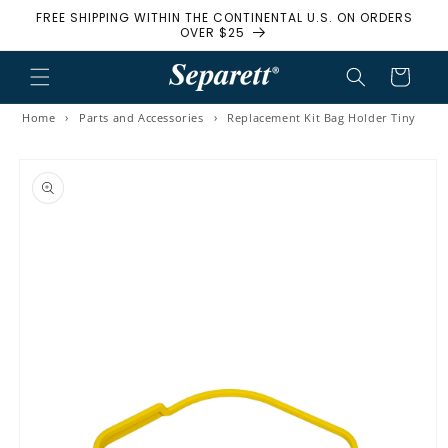
FREE SHIPPING WITHIN THE CONTINENTAL U.S. ON ORDERS
Skip to content
OVER $25
Cart
Home
›
Parts and Accessories
›
Replacement Kit Bag Holder Tiny
to product information