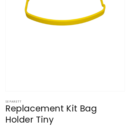
Open media 1 in modal
SEPARETT
Replacement Kit Bag
Holder Tiny