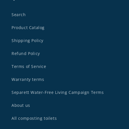
Search
Product Catalog
Shipping Policy
Refund Policy
Terms of Service
Warranty terms
Separett Water-Free Living Campaign Terms
About us
All composting toilets