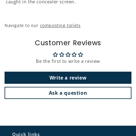
caught in the concealer screen.
Navigate to our
composting toilets
Customer Reviews
Be the first to write a review
Write a review
Ask a question
Quick links