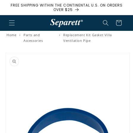
FREE SHIPPING WITHIN THE CONTINENTAL U.S. ON ORDERS
Skip to content
OVER $25
Cart
Home
›
Parts and
›
Replacement Kit Gasket Villa
Accessories
Ventilation Pipe
to product information