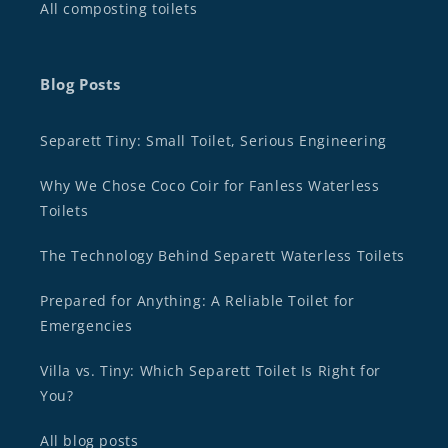
All composting toilets
Blog Posts
Separett Tiny: Small Toilet, Serious Engineering
Why We Chose Coco Coir for Fanless Waterless
Toilets
The Technology Behind Separett Waterless Toilets
Prepared for Anything: A Reliable Toilet for
Emergencies
Villa vs. Tiny: Which Separett Toilet Is Right for
You?
All blog posts