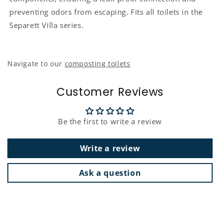
preventing odors from escaping. Fits all toilets in the
Separett Villa series.
Navigate to our
composting toilets
Customer Reviews
Be the first to write a review
Write a review
Ask a question