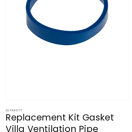
Open media 1 in modal
SEPARETT
Replacement Kit Gasket
Villa Ventilation Pipe