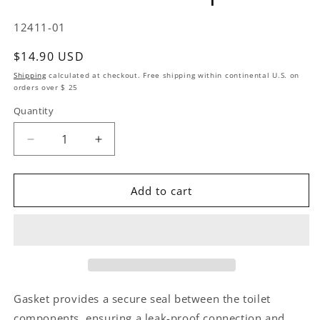
SKU:
12411-01
Regular price
$14.90 USD
Shipping
calculated at checkout. Free shipping within continental U.S. on
orders over $ 25
Quantity
Quantity
Decrease quantity for Replacement Kit Gasket Villa
Increase quantity for Replacement Kit G
Add to cart
Gasket provides a secure seal between the toilet
components, ensuring a leak-proof connection and