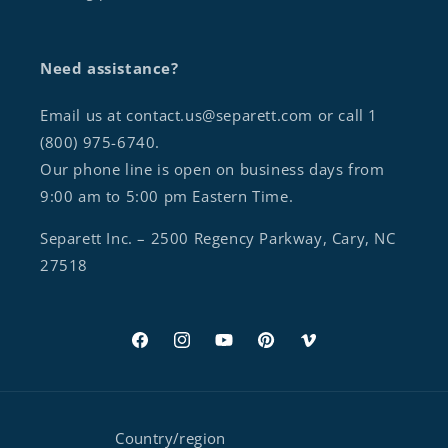
Need assistance?
Email us at contact.us@separett.com or call 1
(800) 975-6740.
Our phone line is open on business days from
9:00 am to 5:00 pm Eastern Time.
Separett Inc. – 2500 Regency Parkway, Cary, NC
27518
Facebook
Instagram
YouTube
Pinterest
Vimeo
Country/region