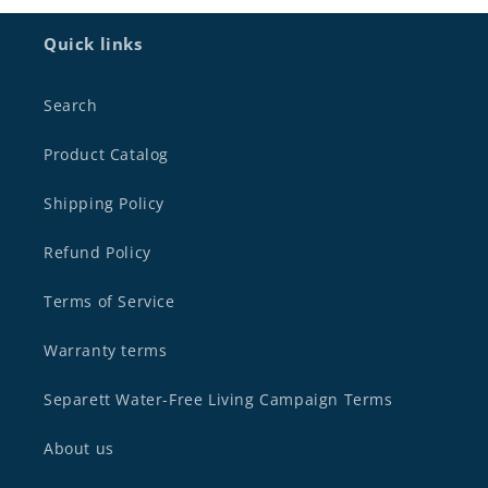
Quick links
Search
Product Catalog
Shipping Policy
Refund Policy
Terms of Service
Warranty terms
Separett Water-Free Living Campaign Terms
About us