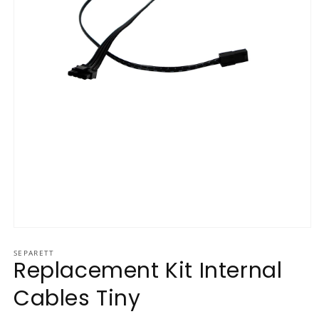
Open media 1 in modal
SEPARETT
Replacement Kit Internal
Cables Tiny