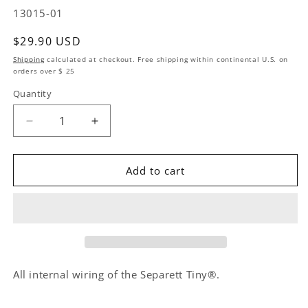
SKU:
13015-01
Regular price
$29.90 USD
Shipping
calculated at checkout. Free shipping within continental U.S. on
orders over $ 25
Quantity
Quantity
Decrease quantity for Replacement Kit Internal Ca
Increase quantity for Replacement Kit 
Add to cart
All internal wiring of the Separett Tiny®.