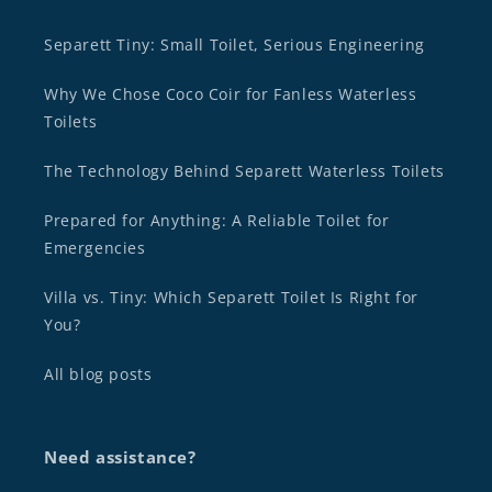
Separett Tiny: Small Toilet, Serious Engineering
Why We Chose Coco Coir for Fanless Waterless
Toilets
The Technology Behind Separett Waterless Toilets
Prepared for Anything: A Reliable Toilet for
Emergencies
Villa vs. Tiny: Which Separett Toilet Is Right for
You?
All blog posts
Need assistance?