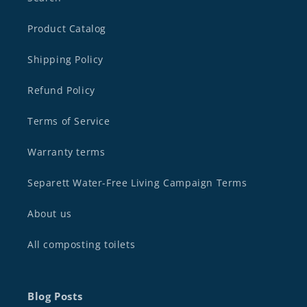
Product Catalog
Shipping Policy
Refund Policy
Terms of Service
Warranty terms
Separett Water-Free Living Campaign Terms
About us
All composting toilets
Blog Posts