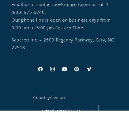
Email us at contact.us@separett.com or call 1
(800) 975-6740.
Our phone line is open on business days from
9:00 am to 5:00 pm Eastern Time.
Separett Inc. – 2500 Regency Parkway, Cary, NC
27518
Facebook
Instagram
YouTube
Pinterest
Vimeo
Country/region
United States | USD $
Payment methods