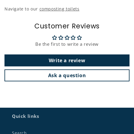
Navigate to our
composting toilets
Customer Reviews
Be the first to write a review
Write a review
Ask a question
Quick links
Search