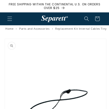
FREE SHIPPING WITHIN THE CONTINENTAL U.S. ON ORDERS
Skip to content
OVER $25
Cart
Home
›
Parts and Accessories
›
Replacement Kit Internal Cables Tiny
to product information