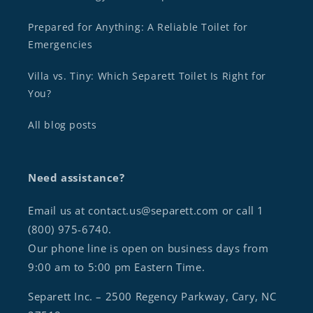
Prepared for Anything: A Reliable Toilet for
Emergencies
Villa vs. Tiny: Which Separett Toilet Is Right for
You?
All blog posts
Need assistance?
Email us at contact.us@separett.com or call 1
(800) 975-6740.
Our phone line is open on business days from
9:00 am to 5:00 pm Eastern Time.
Separett Inc. – 2500 Regency Parkway, Cary, NC