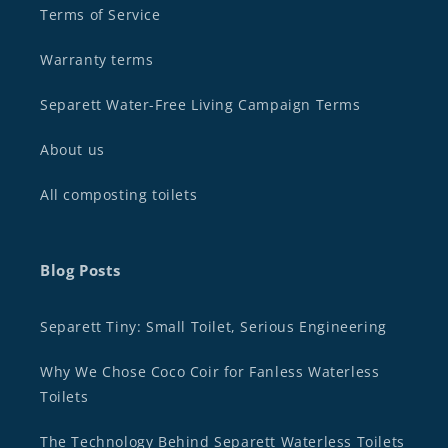
Terms of Service
Warranty terms
Separett Water-Free Living Campaign Terms
About us
All composting toilets
Blog Posts
Separett Tiny: Small Toilet, Serious Engineering
Why We Chose Coco Coir for Fanless Waterless
Toilets
The Technology Behind Separett Waterless Toilets