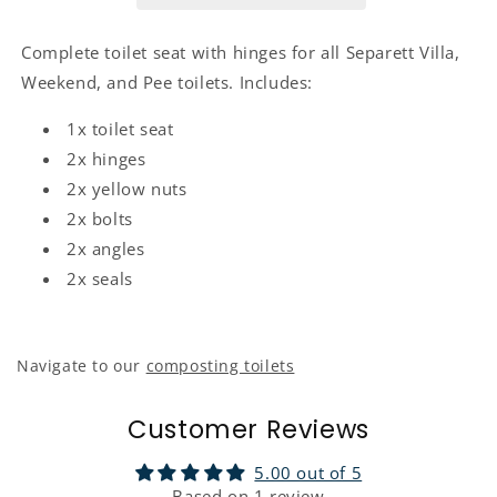
Complete toilet seat with hinges for all Separett Villa,
Weekend, and Pee toilets. Includes:
1x toilet seat
2x hinges
2x yellow nuts
2x bolts
2x angles
2x seals
Navigate to our
composting toilets
Customer Reviews
5.00 out of 5
Based on 1 review