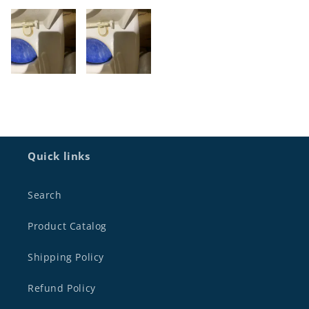
Quick links
Search
Product Catalog
Shipping Policy
Refund Policy