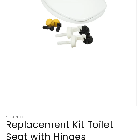
Open media 1 in modal
SEPARETT
Replacement Kit Toilet
Seat with Hinges