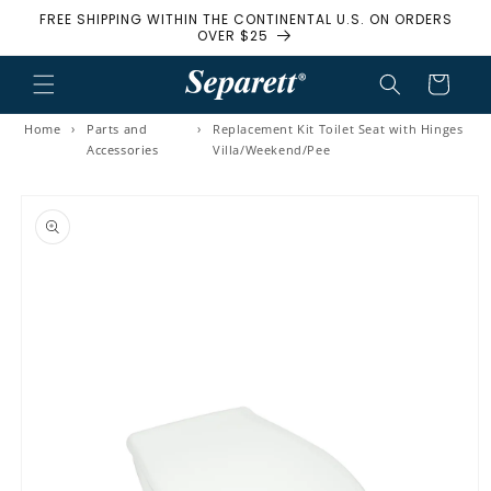
FREE SHIPPING WITHIN THE CONTINENTAL U.S. ON ORDERS
Skip to content
OVER $25
Cart
Home
›
Parts and
›
Replacement Kit Toilet Seat with Hinges
Accessories
Villa/Weekend/Pee
to product information