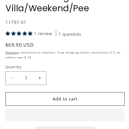
Villa/Weekend/Pee
SKU:
11797-01
1 review
1 question
Regular price
$69.90 USD
Shipping
calculated at checkout. Free shipping within continental U.S. on
orders over $ 25
Quantity
Quantity
Decrease quantity for Replacement Kit Toilet Seat
Increase quantity for Replacement Kit 
Add to cart