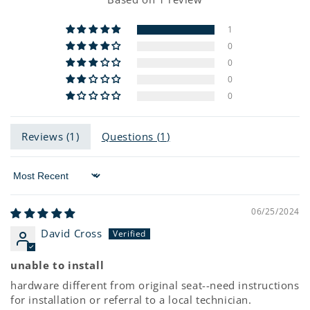
1
0
0
0
0
Reviews (
1
)
Questions (
1
)
Sort by
06/25/2024
David Cross
unable to install
hardware different from original seat--need instructions
for installation or referral to a local technician.