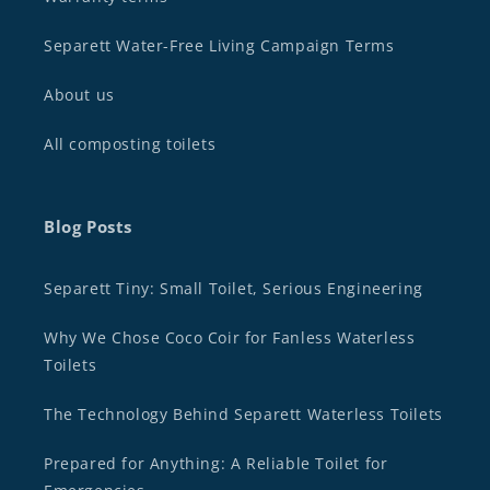
Separett Water-Free Living Campaign Terms
About us
All composting toilets
Blog Posts
Separett Tiny: Small Toilet, Serious Engineering
Why We Chose Coco Coir for Fanless Waterless
Toilets
The Technology Behind Separett Waterless Toilets
Prepared for Anything: A Reliable Toilet for