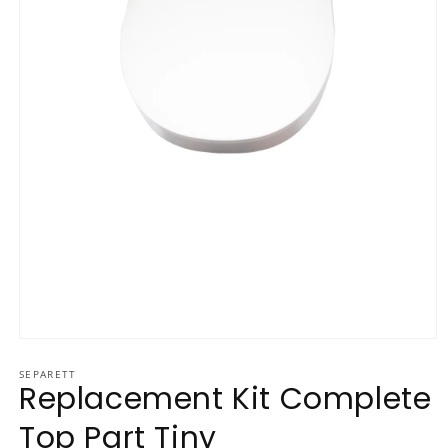
Open media 1 in modal
SEPARETT
Replacement Kit Complete
Top Part Tiny