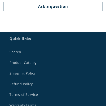
Ask a question
Quick links
Search
Product Catalog
Shipping Policy
Refund Policy
Terms of Service
Warranty terms