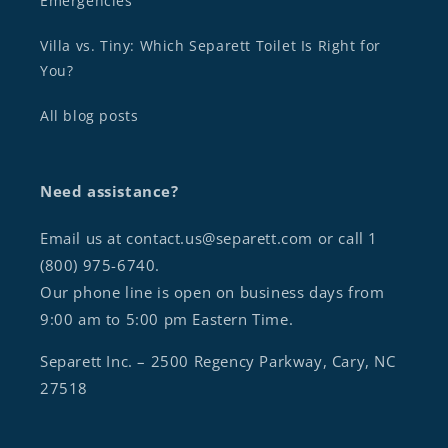
Emergencies
Villa vs. Tiny: Which Separett Toilet Is Right for
You?
All blog posts
Need assistance?
Email us at contact.us@separett.com or call 1
(800) 975-6740.
Our phone line is open on business days from
9:00 am to 5:00 pm Eastern Time.
Separett Inc. – 2500 Regency Parkway, Cary, NC
27518