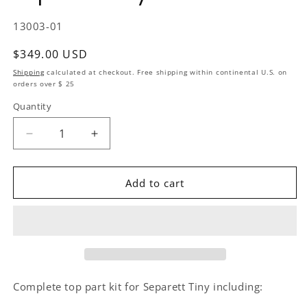
SKU:
13003-01
Regular price
$349.00 USD
Shipping
calculated at checkout. Free shipping within continental U.S. on
orders over $ 25
Quantity
Quantity
Decrease quantity for Replacement Kit Complete T
Increase quantity for Replacement Kit
Add to cart
Complete top part kit for Separett Tiny including: