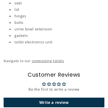
seat
lid
hinges
bolts
urine
bowl extension
gaskets
toilet electronics unit
Navigate to our
composting toilets
Customer Reviews
Be the first to write a review
Write a review