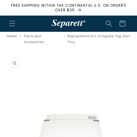
FREE SHIPPING WITHIN THE CONTINENTAL U.S. ON ORDERS
Skip to content
OVER $25
Cart
Home
›
Parts and
›
Replacement Kit Complete Top Part
Accessories
Tiny
to product information