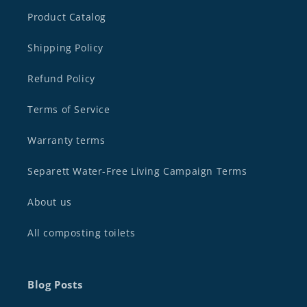
Product Catalog
Shipping Policy
Refund Policy
Terms of Service
Warranty terms
Separett Water-Free Living Campaign Terms
About us
All composting toilets
Blog Posts