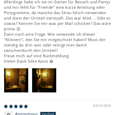
Allerdings habe ich sie im Garten für Besuch und Partys
und mir fehlt für "Fremde" eine kurze Anleitung oder
Pictogramme, da manche das Streu falsch verwenden
und dann der Urinteil verstopft. Das war blöd.... Gibt es
sowas? Können Sie mir was per Mail schicken? Das wäre
prima 😊
Dann noch eine Frage :Wie verwende ich diesen
"Klöstern", den Sie mir mitgeschickt haben? Muss der
ständig da drin sein oder reinigt man damit
zwischendurch den Urinteil?
Freue mich auf eine Rückmeldung.
Vielen Dank Silke Kanis 😀
03/10/2026
Anonymous