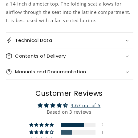
a 14 inch diameter top. The folding seat allows for
airflow through the seat into the latrine compartment.
It is best used with a fan vented latrine.
Technical Data
Contents of Delivery
Manuals and Documentation
Customer Reviews
4.67 out of 5
Based on 3 reviews
2
1