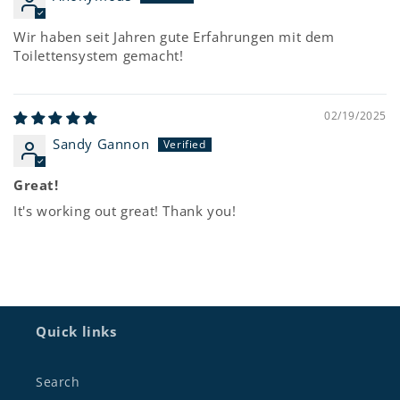
Wir haben seit Jahren gute Erfahrungen mit dem
Toilettensystem gemacht!
02/19/2025
Sandy Gannon
Great!
It's working out great! Thank you!
Quick links
Search