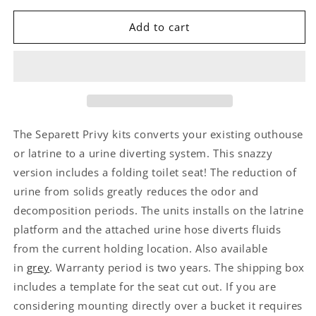
Add to cart
The Separett Privy kits converts your existing outhouse
or latrine to a urine diverting system. This snazzy
version includes a folding toilet seat! The reduction of
urine from solids greatly reduces the odor and
decomposition periods. The units installs on the latrine
platform and the attached urine hose diverts fluids
from the current holding location. Also available
in
grey
. Warranty period is two years. The shipping box
includes a template for the seat cut out. If you are
considering mounting directly over a bucket it requires