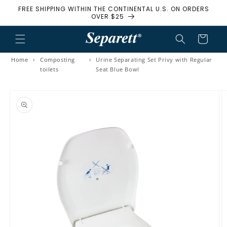
FREE SHIPPING WITHIN THE CONTINENTAL U.S. ON ORDERS
Skip to content
OVER $25
Cart
Home
›
Composting
›
Urine Separating Set Privy with Regular
toilets
Seat Blue Bowl
to product information