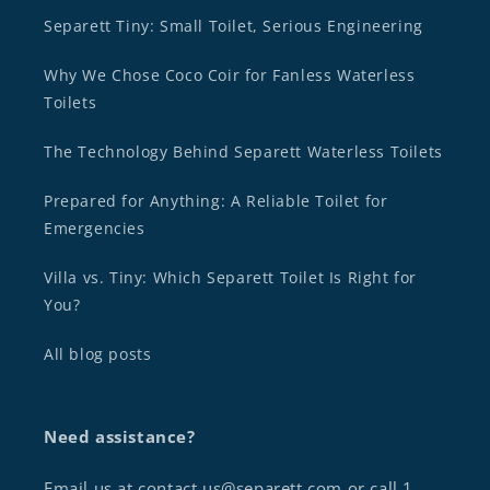
Separett Tiny: Small Toilet, Serious Engineering
Why We Chose Coco Coir for Fanless Waterless
Toilets
The Technology Behind Separett Waterless Toilets
Prepared for Anything: A Reliable Toilet for
Emergencies
Villa vs. Tiny: Which Separett Toilet Is Right for
You?
All blog posts
Need assistance?
Email us at contact.us@separett.com or call 1