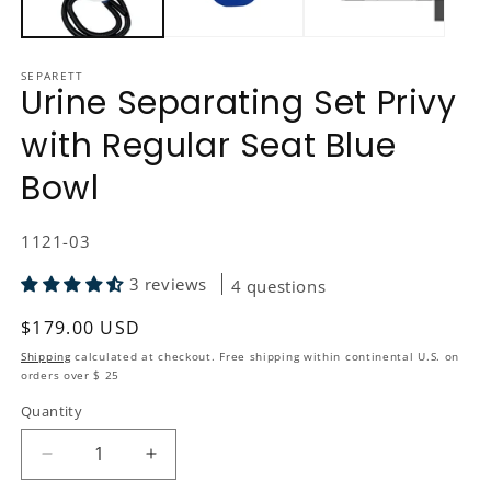
SEPARETT
Urine Separating Set Privy
with Regular Seat Blue
Bowl
SKU:
1121-03
3 reviews
4 questions
Regular price
$179.00 USD
Shipping
calculated at checkout. Free shipping within continental U.S. on
orders over $ 25
Quantity
Quantity
Decrease quantity for Urine Separating Set Privy 
Increase quantity for Urine Separating