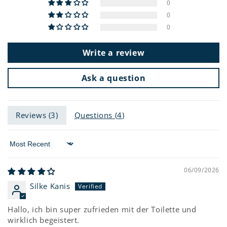
0
0
0
Write a review
Ask a question
Reviews (
3
)
Questions (
4
)
Sort by
06/09/2026
Silke Kanis
Hallo, ich bin super zufrieden mit der Toilette und
wirklich begeistert.