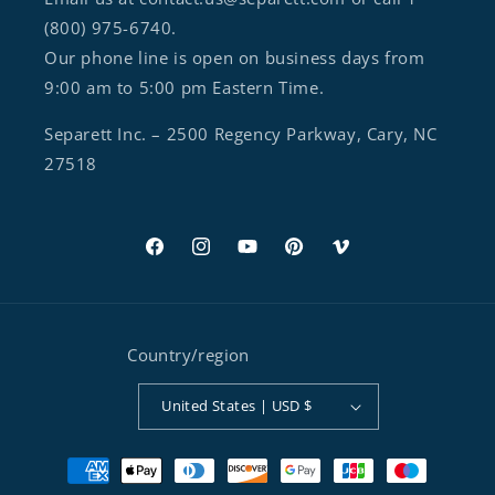
(800) 975-6740.
Our phone line is open on business days from
9:00 am to 5:00 pm Eastern Time.
Separett Inc. – 2500 Regency Parkway, Cary, NC
27518
Facebook
Instagram
YouTube
Pinterest
Vimeo
Country/region
United States | USD $
Payment methods