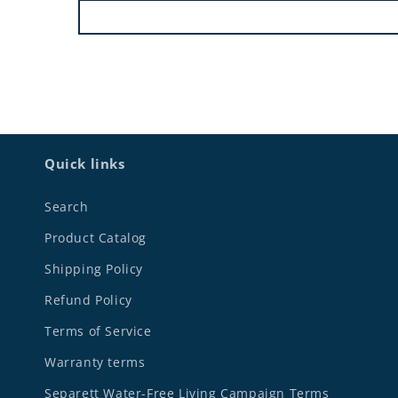
Quick links
Search
Product Catalog
Shipping Policy
Refund Policy
Terms of Service
Warranty terms
Separett Water-Free Living Campaign Terms