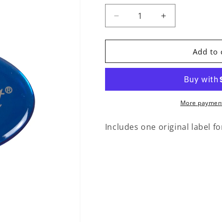
Decrease quantity for Repl
Increase quant
Add to 
More payment
Includes one original label for