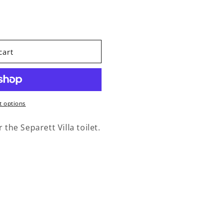
acement Kit Villa Label
ity for Replacement Kit Villa Label
cart
 options
 the Separett Villa toilet.