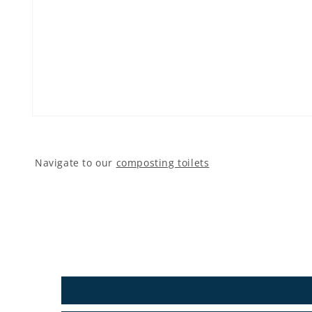
Open media 1 in modal
Navigate to our
composting toilets