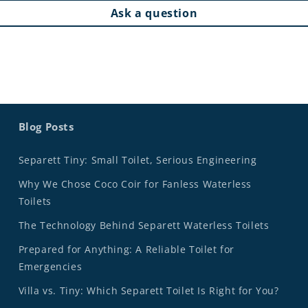
Ask a question
Blog Posts
Separett Tiny: Small Toilet, Serious Engineering
Why We Chose Coco Coir for Fanless Waterless
Toilets
The Technology Behind Separett Waterless Toilets
Prepared for Anything: A Reliable Toilet for
Emergencies
Villa vs. Tiny: Which Separett Toilet Is Right for You?