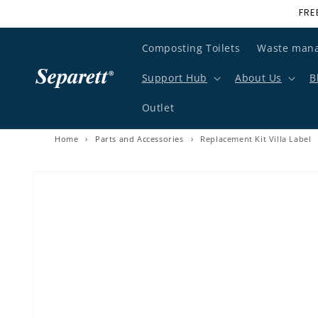
FRE
Skip to content
Composting Toilets
Waste man
Support Hub
About Us
B
Outlet
Home
›
Parts and Accessories
›
Replacement Kit Villa Label
Skip to product information