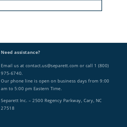
Need assistance?
Email us at contact.us@separett.com or call 1 (800)
975-6740.
Our phone line is open on business days from 9:00
am to 5:00 pm Eastern Time.
Separett Inc. – 2500 Regency Parkway, Cary, NC
27518