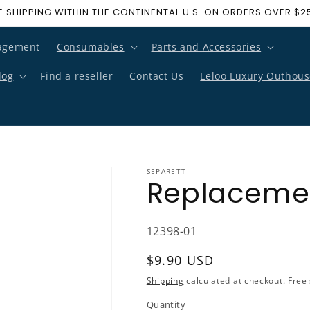
E SHIPPING WITHIN THE CONTINENTAL U.S. ON ORDERS OVER $2
agement
Consumables
Parts and Accessories
log
Find a reseller
Contact Us
Leloo Luxury Outhous
SEPARETT
Replacement
SKU:
12398-01
Regular price
$9.90 USD
Shipping
calculated at checkout. Free 
Quantity
Quantity