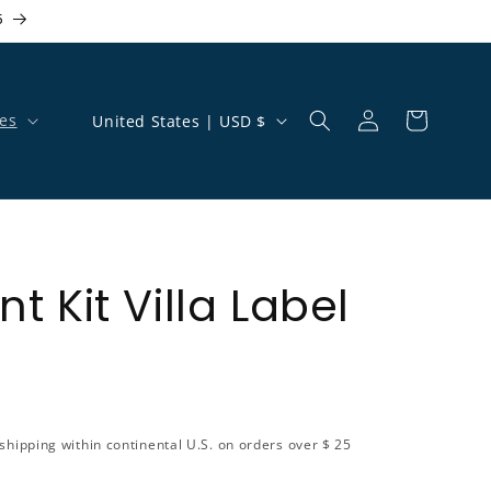
5
Country/region
es
United States | USD $
Log in
Cart
 Kit Villa Label
shipping within continental U.S. on orders over $ 25