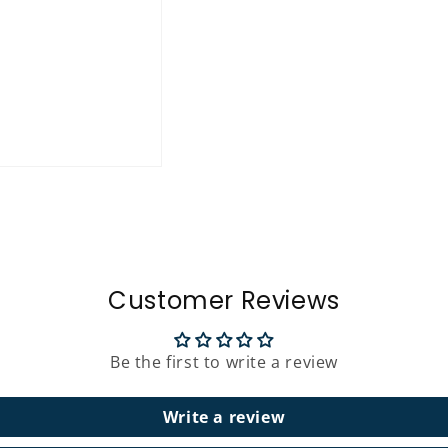
Customer Reviews
Be the first to write a review
Write a review